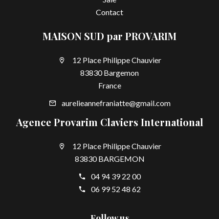
Contact
MAISON SUD par PROVARIM
12 Place Philippe Chauvier
83830 Bargemon
France
aurelieannefraniatte@gmail.com
Agence Provarim Claviers International
12 Place Philippe Chauvier
83830 BARGEMON
04 94 39 22 00
06 99 52 48 62
Follow us