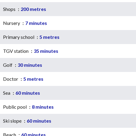
Shops
200 metres
Nursery
7 minutes
Primary school
5 metres
TGV station
35 minutes
Golf
30 minutes
Doctor
5 metres
Sea
60 minutes
Public pool
8 minutes
Ski slope
60 minutes
Beach
60 minutes