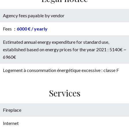
Agency fees payable by vendor
Fees
6000 € / yearly
Estimated annual energy expenditure for standard use,
established based on energy prices for the year 2021 : 5140€ ~
6960€
Logement à consommation énergétique excessive : classe F
Services
Fireplace
Internet