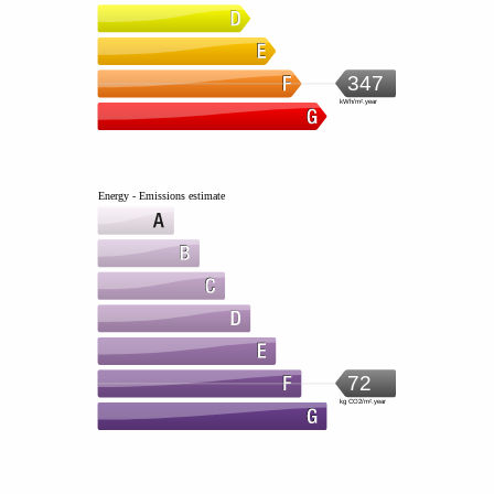
347
kWh/m².year
Energy - Emissions estimate
72
kg CO2/m².year