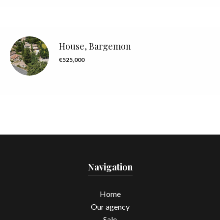
House, Bargemon
€525,000
Navigation
Home
Our agency
Sale