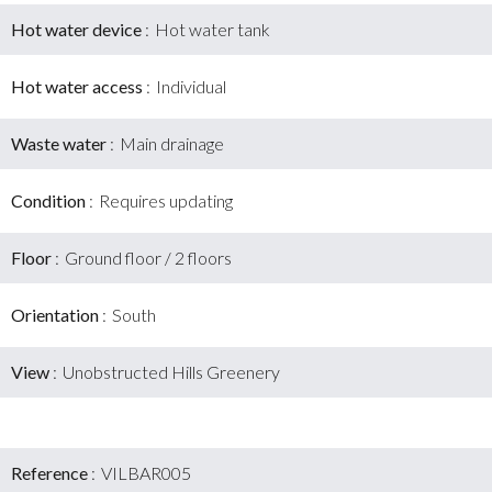
Hot water device
Hot water tank
Hot water access
Individual
Waste water
Main drainage
Condition
Requires updating
Floor
Ground floor / 2 floors
Orientation
South
View
Unobstructed Hills Greenery
Reference
VILBAR005