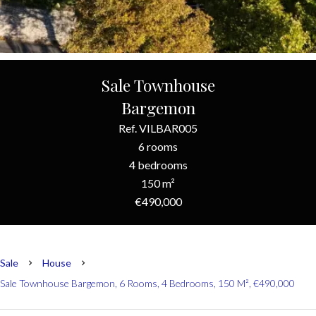
Sale Townhouse
Bargemon
Ref. VILBAR005
6 rooms
4 bedrooms
150 m²
€490,000
Sale
House
Sale Townhouse Bargemon, 6 Rooms, 4 Bedrooms, 150 M², €490,000