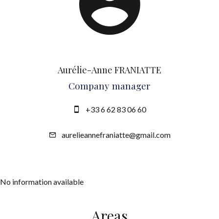
Aurélie-Anne FRANIATTE
Company manager
+33 6 62 83 06 60
aurelieannefraniatte@gmail.com
No information available
Areas