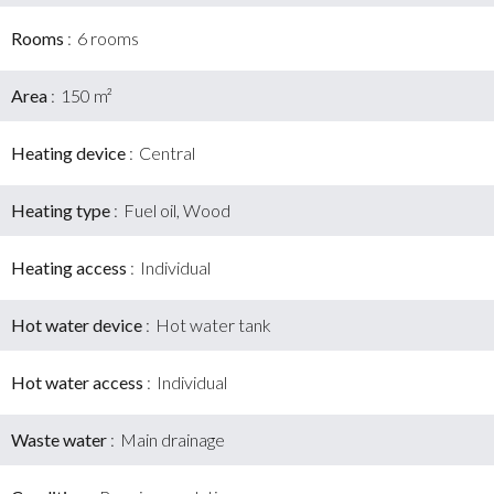
Rooms
6 rooms
Area
150 m²
Heating device
Central
Heating type
Fuel oil, Wood
Heating access
Individual
Hot water device
Hot water tank
Hot water access
Individual
Waste water
Main drainage