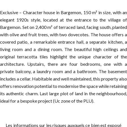
Exclusive – Character house in Bargemon, 150 m² in size, with an
elegant 1920s style, located at the entrance to the village of
Bargemon. Set on 2,400 m² of terraced land, facing south, planted
with olive and fruit trees, with two dovecotes. The house offers a
covered patio, a remarkable entrance hall, a separate kitchen, a
living room and a dining room. The beautiful high ceilings and
original terracotta tiles highlight the unique character of the
architecture. Upstairs, there are four bedrooms, one with a
private balcony, a laundry room and a bathroom. The basement
includes a cellar. Habitable and well maintained, this property also
offers renovation potential to modernise the space while retaining
its authentic charm. Last large plot of land in the neighbourhood,
ideal for a bespoke project (Uc zone of the PLU).
Les informations sur les risques auxquels ce bien est exposé