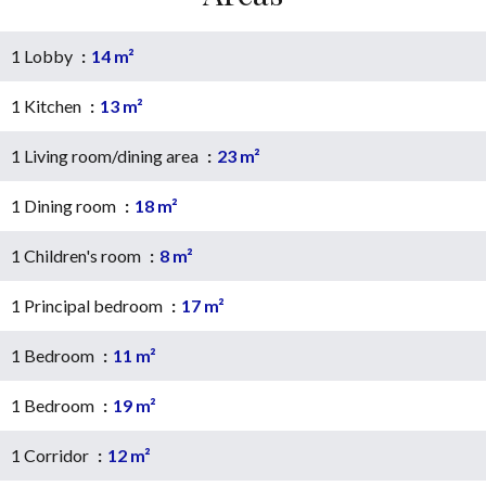
1 Lobby
14 m²
1 Kitchen
13 m²
1 Living room/dining area
23 m²
1 Dining room
18 m²
1 Children's room
8 m²
1 Principal bedroom
17 m²
1 Bedroom
11 m²
1 Bedroom
19 m²
1 Corridor
12 m²