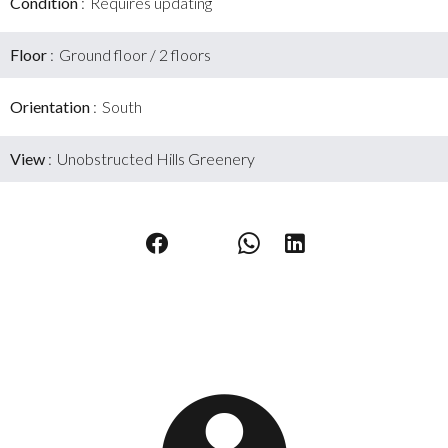
Condition
Requires updating
Floor
Ground floor / 2 floors
Orientation
South
View
Unobstructed Hills Greenery