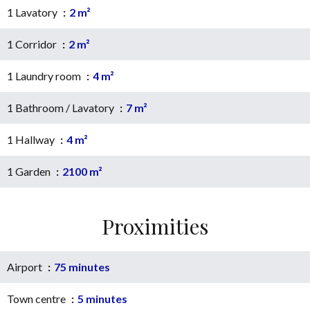
1 Lavatory
2 m²
1 Corridor
2 m²
1 Laundry room
4 m²
1 Bathroom / Lavatory
7 m²
1 Hallway
4 m²
1 Garden
2100 m²
Proximities
Airport
75 minutes
Town centre
5 minutes