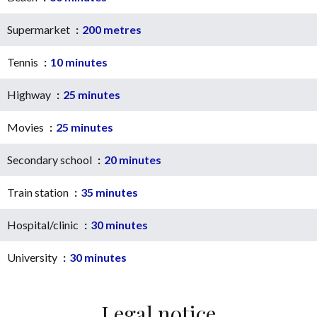
Supermarket
200 metres
Tennis
10 minutes
Highway
25 minutes
Movies
25 minutes
Secondary school
20 minutes
Train station
35 minutes
Hospital/clinic
30 minutes
University
30 minutes
Legal notice