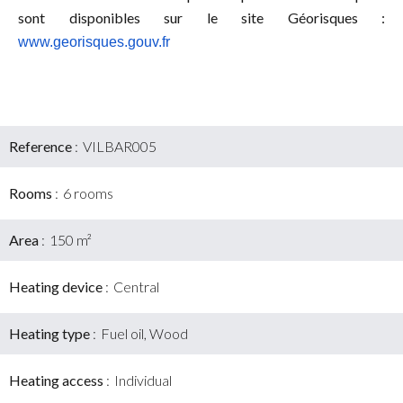
sont disponibles sur le site Géorisques :
www.georisques.gouv.fr
Reference
VILBAR005
Rooms
6 rooms
Area
150 m²
Heating device
Central
Heating type
Fuel oil, Wood
Heating access
Individual