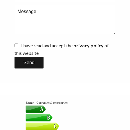
I have read and accept the
privacy policy
of
this website
Send
Energy - Conventional consumption