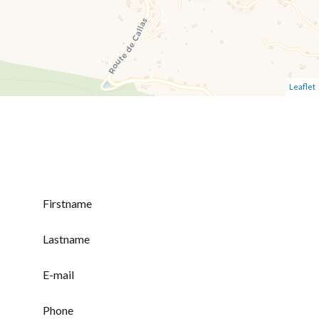
Leaflet