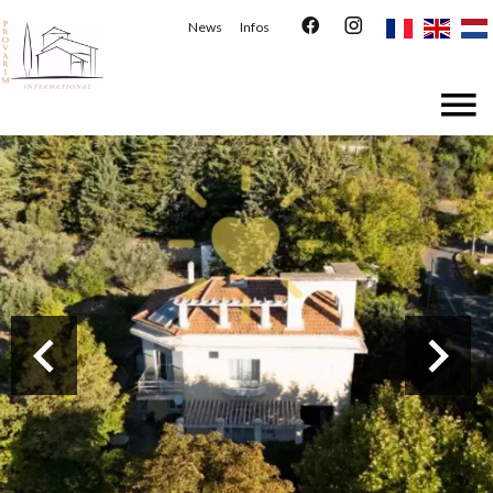
News
Infos