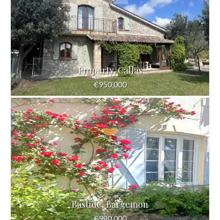
Property, Callas
€950,000
Bastide, Bargemon
€980,000