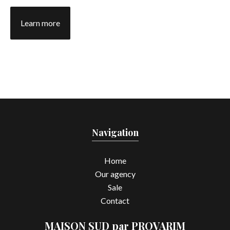
Learn more
Navigation
Home
Our agency
Sale
Contact
MAISON SUD par PROVARIM