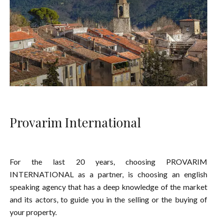
Provarim International
For the last 20 years, choosing PROVARIM
INTERNATIONAL as a partner, is choosing an english
speaking agency that has a deep knowledge of the market
and its actors, to guide you in the selling or the buying of
your property.