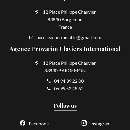
12 Place Philippe Chauvier
83830 Bargemon
France
aurelieannefraniatte@gmail.com
Agence Provarim Claviers International
12 Place Philippe Chauvier
83830 BARGEMON
04 94 39 22 00
06 99 52 48 62
Follow us
Facebook
Instagram