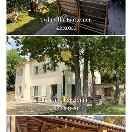
Twin Villa, Bargemon
€238,000
Bastide, Bargemon
€1,290,000