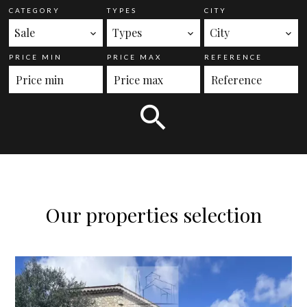
CATEGORY
TYPES
CITY
Sale
Types
City
PRICE MIN
PRICE MAX
REFERENCE
Our properties selection