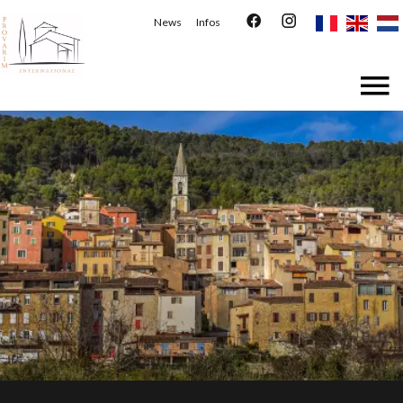
News
Infos