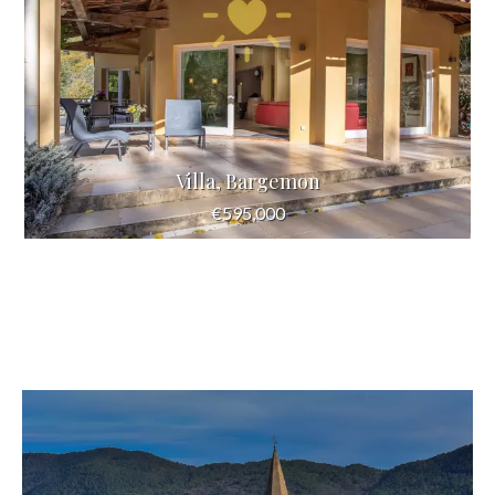
Villa, Bargemon
€595,000