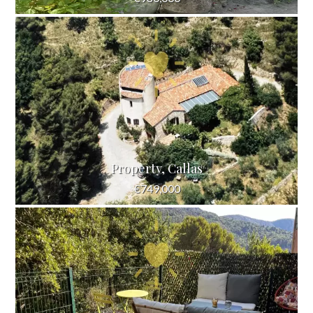
Property, Callas
€749,000